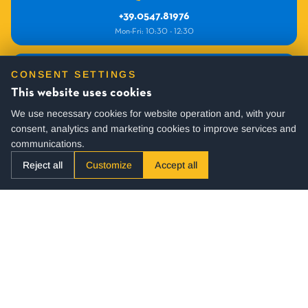
+39.0547.81976
Mon-Fri: 10:30 - 12:30
INFO
CONSENT SETTINGS
commerciale@villagehotel.it
This website uses cookies
We use necessary cookies for website operation and, with your
consent, analytics and marketing cookies to improve services and
communications.
Reject all
Customize
Accept all
SUBSCRIBE TO OUR NEWSLETTER
You will periodically receive active offers and many useful tips for
your holidays.
Stay up to date!