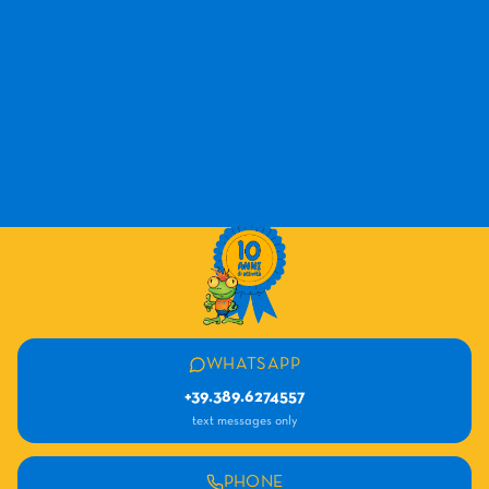
WHATSAPP
+39.389.6274557
text messages only
PHONE