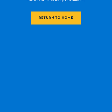
RETURN TO HOME