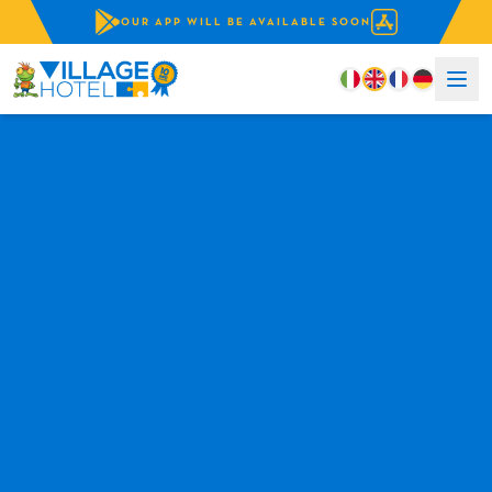
OUR APP WILL BE AVAILABLE SOON